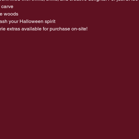
 carve 
he woods 
leash your Halloween spirit
e extras available for purchase on-site!