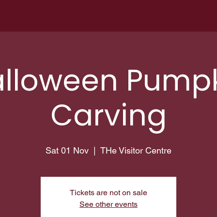
lloween Pump
Carving
Sat 01 Nov
  |  
THe Visitor Centre
Tickets are not on sale
See other events