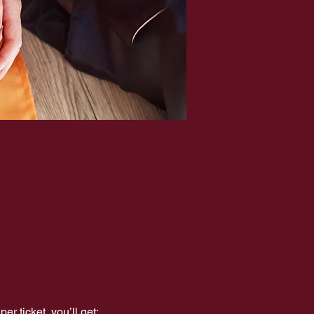
er ticket, you’ll get: