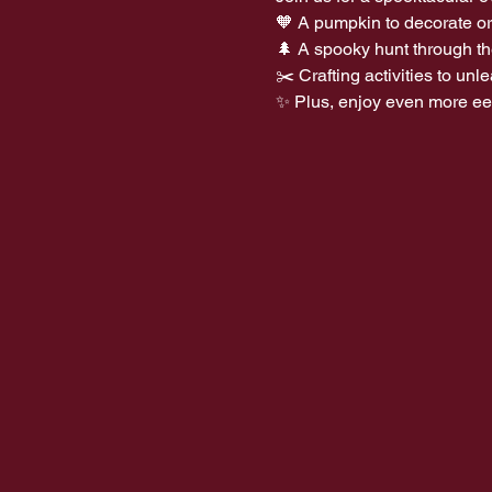
🧡 A pumpkin to decorate or
🌲 A spooky hunt through t
✂️ Crafting activities to un
✨ Plus, enjoy even more eeri