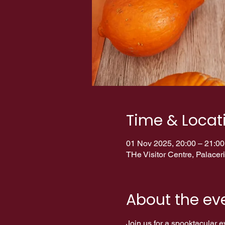
Time & Locat
01 Nov 2025, 20:00 – 21:00
THe Visitor Centre, Palac
About the ev
Join us for a spooktacular eve