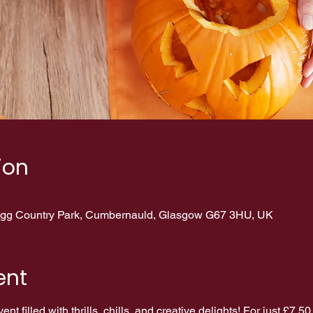
ion
erigg Country Park, Cumbernauld, Glasgow G67 3HU, UK
ent
nt filled with thrills, chills, and creative delights! For just £7.50 p