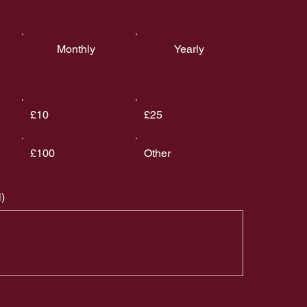
Monthly
Yearly
£10
£25
£100
Other
)