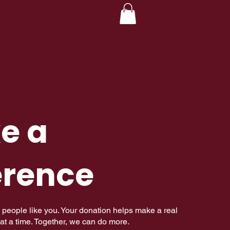
e a
erence
 people like you. Your donation helps make a real
at a time. Together, we can do more.