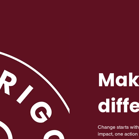
Mak
diff
Change starts with
impact, one action 