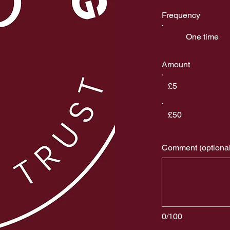
Frequency
One time
Amount
£5
£50
Comment (optional
0/100