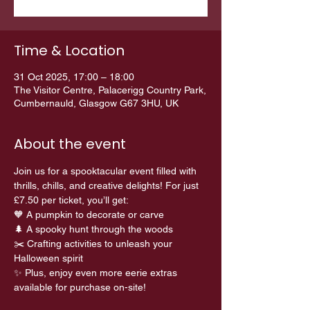
Time & Location
31 Oct 2025, 17:00 – 18:00
The Visitor Centre, Palacerigg Country Park,
Cumbernauld, Glasgow G67 3HU, UK
About the event
Join us for a spooktacular event filled with 
thrills, chills, and creative delights! For just 
£7.50 per ticket, you’ll get:
🧡 A pumpkin to decorate or carve 
🌲 A spooky hunt through the woods 
✂️ Crafting activities to unleash your 
Halloween spirit
✨ Plus, enjoy even more eerie extras 
available for purchase on-site!