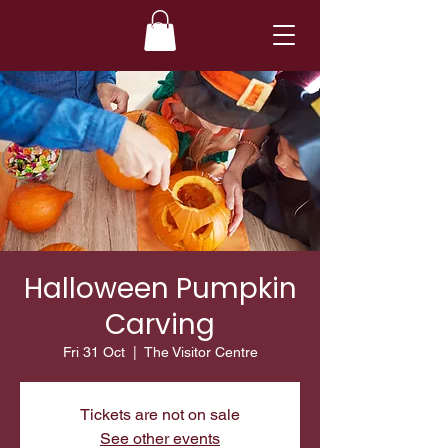
Halloween Pumpkin
Carving
Fri 31 Oct
  |  
The Visitor Centre
Tickets are not on sale
See other events