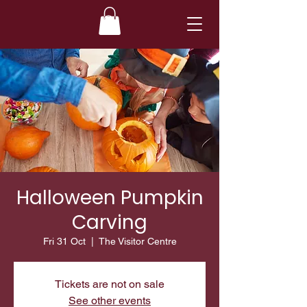
Halloween Pumpkin
Carving
Fri 31 Oct
  |  
The Visitor Centre
Tickets are not on sale
See other events