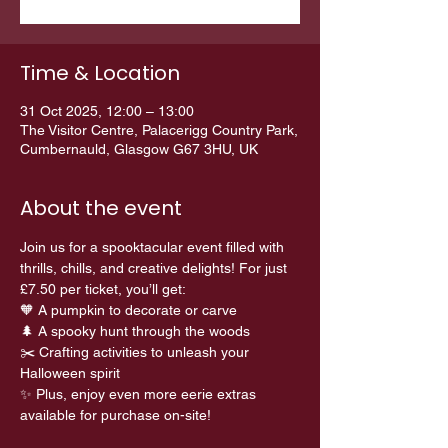
Time & Location
31 Oct 2025, 12:00 – 13:00
The Visitor Centre, Palacerigg Country Park,
Cumbernauld, Glasgow G67 3HU, UK
About the event
Join us for a spooktacular event filled with 
thrills, chills, and creative delights! For just 
£7.50 per ticket, you’ll get:
🧡 A pumpkin to decorate or carve 
🌲 A spooky hunt through the woods 
✂️ Crafting activities to unleash your 
Halloween spirit
✨ Plus, enjoy even more eerie extras 
available for purchase on-site!