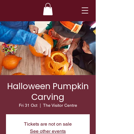
Halloween Pumpkin
Carving
Fri 31 Oct
  |  
The Visitor Centre
Tickets are not on sale
See other events