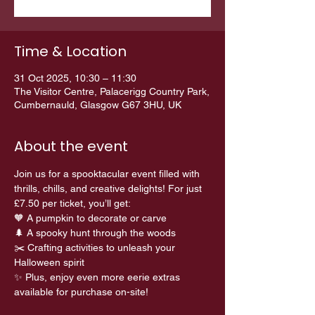
Time & Location
31 Oct 2025, 10:30 – 11:30
The Visitor Centre, Palacerigg Country Park,
Cumbernauld, Glasgow G67 3HU, UK
About the event
Join us for a spooktacular event filled with 
thrills, chills, and creative delights! For just 
£7.50 per ticket, you’ll get:
🧡 A pumpkin to decorate or carve 
🌲 A spooky hunt through the woods 
✂️ Crafting activities to unleash your 
Halloween spirit
✨ Plus, enjoy even more eerie extras 
available for purchase on-site!