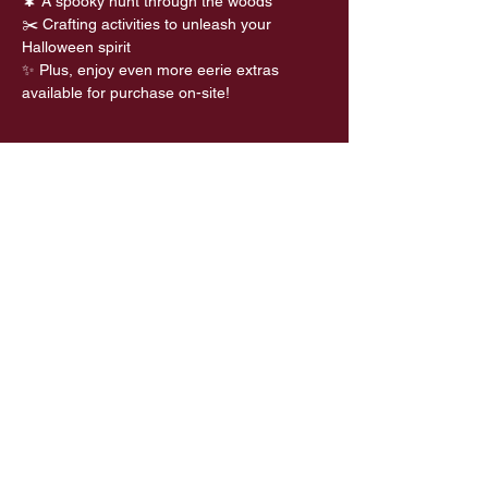
🌲 A spooky hunt through the woods 
✂️ Crafting activities to unleash your 
Halloween spirit
✨ Plus, enjoy even more eerie extras 
available for purchase on-site!
Share this event
Privacy Policy
Refund Policy
Terms and Conditions
Palacerigg Community Trust is a
Scottish Registered Charity (No.
SC054233) which is regulated by