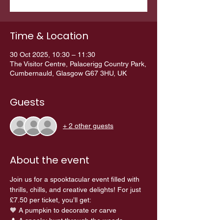
Time & Location
30 Oct 2025, 10:30 – 11:30
The Visitor Centre, Palacerigg Country Park,
Cumbernauld, Glasgow G67 3HU, UK
Guests
+ 2 other guests
About the event
Join us for a spooktacular event filled with 
thrills, chills, and creative delights! For just 
£7.50 per ticket, you’ll get:
🧡 A pumpkin to decorate or carve 