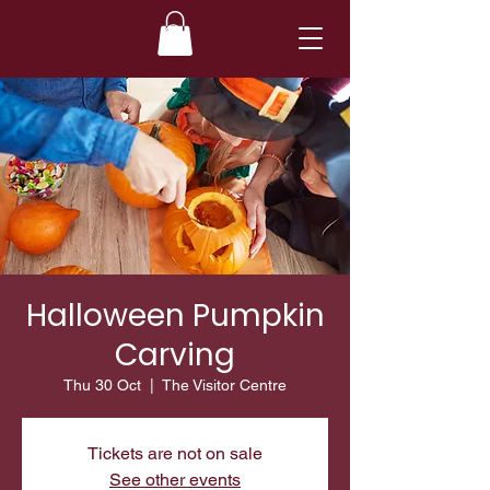
Halloween Pumpkin
Carving
Thu 30 Oct
  |  
The Visitor Centre
Tickets are not on sale
See other events